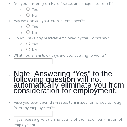
Are you currently on lay-off status and subject to recall?
*
Yes
No
May we contact your current employer?
*
Yes
No
Do you have any relatives employed by the Company?
*
Yes
No
What hours, shifts or days are you seeking to work?
*
Note: Answering “Yes” to the
following question will not
automatically eliminate you from
consideration for employment.
Have you ever been dismissed, terminated, or forced to resign
from any employment?
*
If yes, please give date and details of each such termination of
employment: