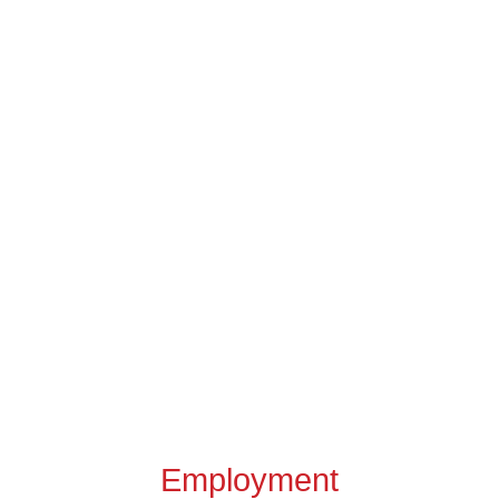
Employment