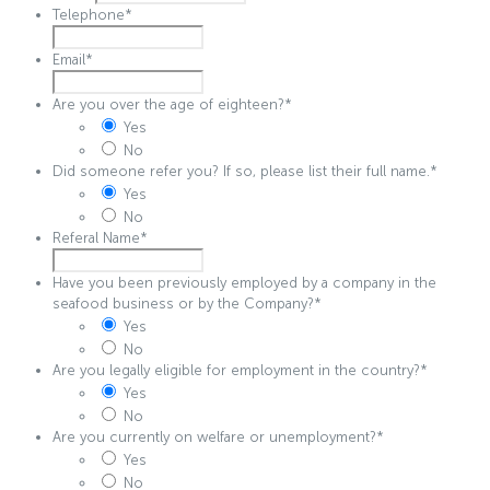
Telephone
*
Email
*
Are you over the age of eighteen?
*
Yes
No
Did someone refer you? If so, please list their full name.
*
Yes
No
Referal Name
*
Have you been previously employed by a company in the
seafood business or by the Company?
*
Yes
No
Are you legally eligible for employment in the country?
*
Yes
No
Are you currently on welfare or unemployment?
*
Yes
No