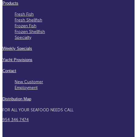
Products
Fresh Fish
Fresh Shellfish
Frozen Fish
Frozen Shellfish
Specialty
Weekly Specials
Yacht Provisions
Contact
New Customer
Employment
Distribution Map
FOR ALL YOUR SEAFOOD NEEDS CALL
954 346 7474