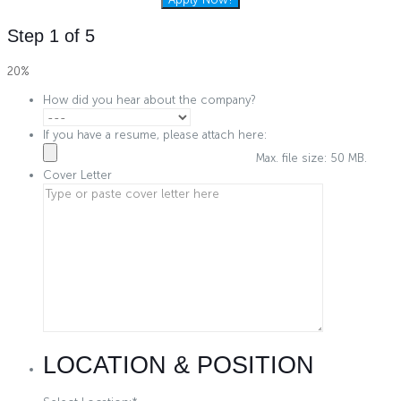
Step
1
of
5
20%
How did you hear about the company?
If you have a resume, please attach here:
Max. file size: 50 MB.
Cover Letter
LOCATION & POSITION