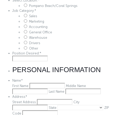
Select Location:
*
Pompano Beach/Coral Springs
Job Category:
*
Sales
Marketing
Accounting
General Office
Warehouse
Drivers
Other
Position Desired:
*
PERSONAL INFORMATION
Name
*
First Name
Middle Name
Last Name
Address
*
Street Address
City
State
ZIP
Code