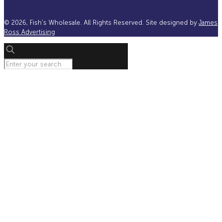
©
2026, Fish's Wholesale. All Rights Reserved. Site designed by
James
Ross Advertising