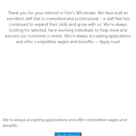
Thank you for your interest in Fish’s Wholesale. We have built an
excellent staff that is committed and professional – a staff that has
continued to expand their skills and grow with us. We’re always
looking for talented, hard-working individuals to help meet and
exceed our customer’s needs. We’re always accepting applications
and offer competitive wages and benefits — Apply now!
We’re always accepting applications and offer competitive wages and
benefits.
Apply Now!