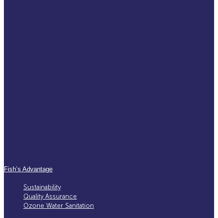
Fish’s Advantage
Sustainability
Quality Assurance
Ozone Water Sanitation